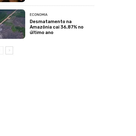
ECONOMIA
Desmatamento na
Amazônia cai 36,87% no
último ano