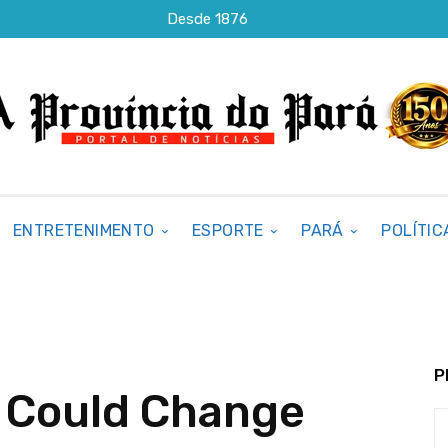
Desde 1876
ENTRETENIMENTO
ESPORTE
PARÁ
POLÍTIC
P
y Could Change