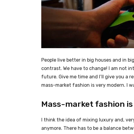
People live better in big houses and in big 
contrast. We have to change! I am not int
future. Give me time and I’ll give you a r
mass-market fashion is very modern. I wa
Mass-market fashion is
I think the idea of mixing luxury and, v
anymore. There has to be a balance betw