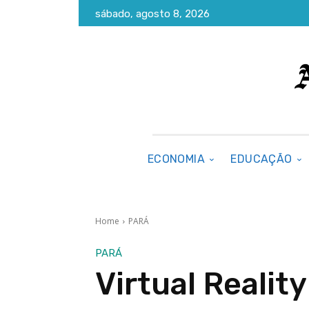
sábado, agosto 8, 2026
ECONOMIA
EDUCAÇÃO
Home
PARÁ
PARÁ
Virtual Realit