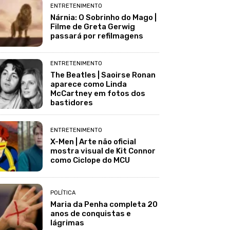
ENTRETENIMENTO
Nárnia: O Sobrinho do Mago |
Filme de Greta Gerwig
passará por refilmagens
ENTRETENIMENTO
The Beatles | Saoirse Ronan
aparece como Linda
McCartney em fotos dos
bastidores
ENTRETENIMENTO
X-Men | Arte não oficial
mostra visual de Kit Connor
como Ciclope do MCU
POLÍTICA
Maria da Penha completa 20
anos de conquistas e
lágrimas