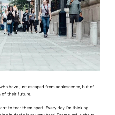
e who have just escaped from adolescence, but of
of their future.
want to tear them apart. Every day I’m thinking