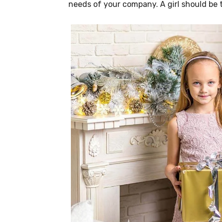
needs of your company. A girl should be 