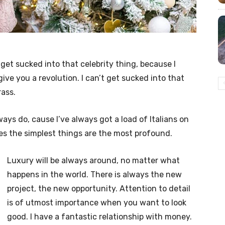
t get sucked into that celebrity thing, because I
l give you a revolution. I can’t get sucked into that
rass.
lways do, cause I’ve always got a load of Italians on
es the simplest things are the most profound.
Luxury will be always around, no matter what
happens in the world. There is always the new
project, the new opportunity. Attention to detail
is of utmost importance when you want to look
good. I have a fantastic relationship with money.