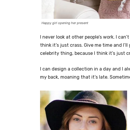
Happy girl opening her present
I never look at other people’s work. I can’
think it’s just crass. Give me time and I’l
celebrity thing, because I think it’s just c
I can design a collection in a day and I a
my back, moaning that it’s late. Sometim