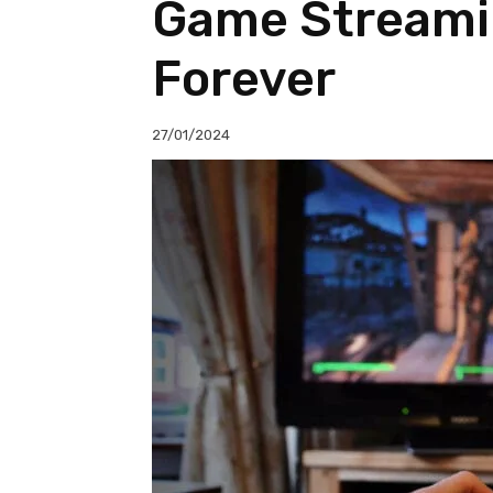
Game Streami
Forever
27/01/2024