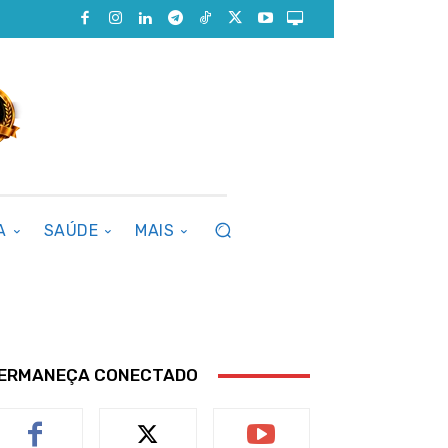
A
SAÚDE
MAIS
ERMANEÇA CONECTADO