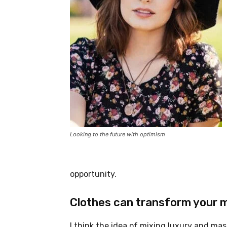
Looking to the future with optimism
opportunity.
Clothes can transform your 
I think the idea of mixing luxury and ma