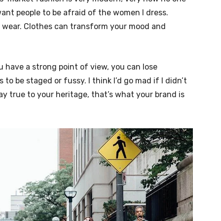
nt people to be afraid of the women I dress.
ou wear. Clothes can transform your mood and
u have a strong point of view, you can lose
ngs to be staged or fussy. I think I’d go mad if I didn’t
ay true to your heritage, that’s what your brand is