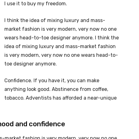
I use it to buy my freedom.
I think the idea of mixing luxury and mass-
market fashion is very modern, very now no one
wears head-to-toe designer anymore. I think the
idea of mixing luxury and mass-market fashion
is very modern, very now no one wears head-to-
toe designer anymore.
Confidence. If you have it, you can make
anything look good. Abstinence from coffee,
tobacco. Adventists has afforded a near-unique
mood and confidence
ss-market fashion is very modern, very now no one