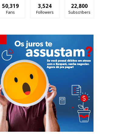
50,319
3,524
22,800
Fans
Followers
Subscribers