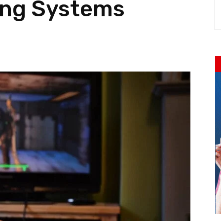
ng Systems