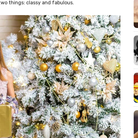
two things: classy and fabulous.