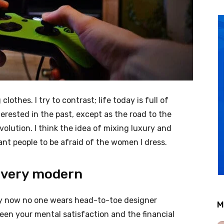
clothes. I try to contrast; life today is full of
erested in the past, except as the road to the
evolution. I think the idea of mixing luxury and
nt people to be afraid of the women I dress.
 very modern
ery now no one wears head-to-toe designer
M
een your mental satisfaction and the financial