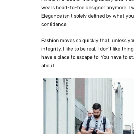
wears head-to-toe designer anymore. I wa
Elegance isn’t solely defined by what y
confidence.
Fashion moves so quickly that, unless yo
integrity. I like to be real. I don’t like thi
have a place to escape to. You have to st
about.