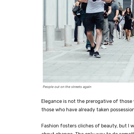
People out on the streets again
Elegance is not the prerogative of thos
those who have already taken possession 
Fashion fosters cliches of beauty, but I 