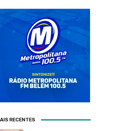
AIS RECENTES