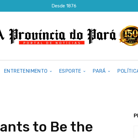
Desde 1876
ENTRETENIMENTO
ESPORTE
PARÁ
POLÍTIC
P
ants to Be the