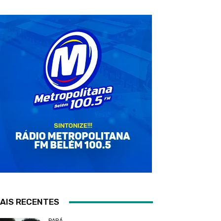
AIS RECENTES
PARÁ