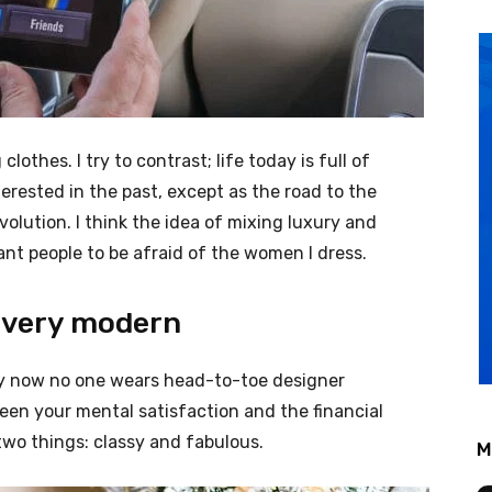
clothes. I try to contrast; life today is full of
erested in the past, except as the road to the
evolution. I think the idea of mixing luxury and
nt people to be afraid of the women I dress.
 very modern
ery now no one wears head-to-toe designer
een your mental satisfaction and the financial
two things: classy and fabulous.
M