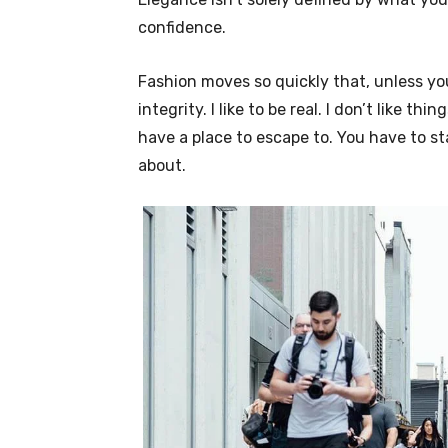
confidence.
Fashion moves so quickly that, unless yo
integrity. I like to be real. I don’t like thi
have a place to escape to. You have to st
about.