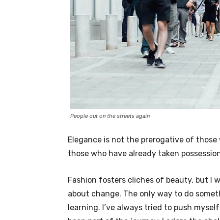
People out on the streets again
Elegance is not the prerogative of thos
those who have already taken possession 
Fashion fosters cliches of beauty, but I 
about change. The only way to do somethi
learning. I’ve always tried to push myself