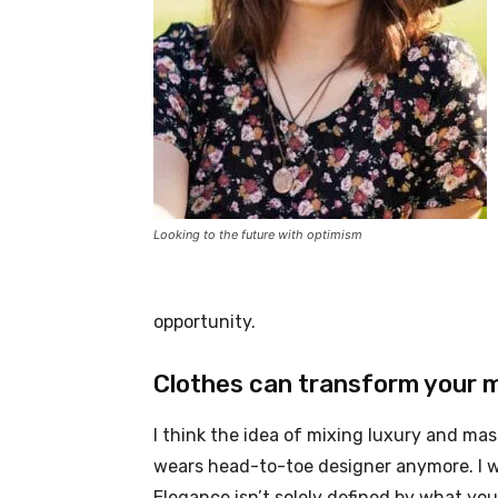
Looking to the future with optimism
opportunity.
Clothes can transform your 
I think the idea of mixing luxury and ma
wears head-to-toe designer anymore. I wa
Elegance isn’t solely defined by what y