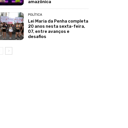
amazônica
POLÍTICA
Lei Maria da Penha completa
20 anos nesta sexta-feira,
07, entre avanços e
desafios