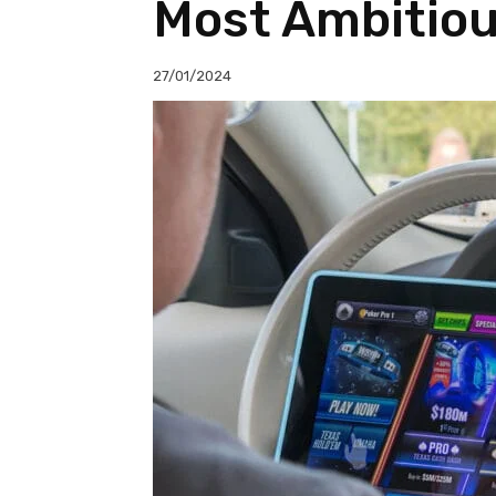
Most Ambitio
27/01/2024