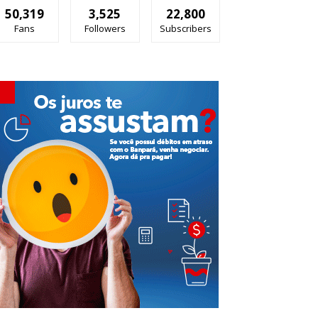
50,319
3,525
22,800
Fans
Followers
Subscribers