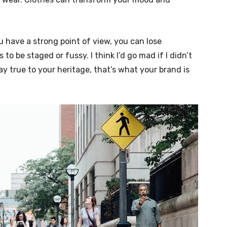
u have a strong point of view, you can lose
ngs to be staged or fussy. I think I’d go mad if I didn’t
ay true to your heritage, that’s what your brand is