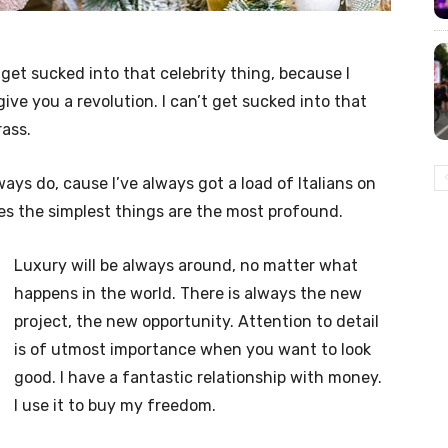
t get sucked into that celebrity thing, because I
l give you a revolution. I can’t get sucked into that
rass.
lways do, cause I’ve always got a load of Italians on
es the simplest things are the most profound.
Luxury will be always around, no matter what
happens in the world. There is always the new
project, the new opportunity. Attention to detail
is of utmost importance when you want to look
good. I have a fantastic relationship with money.
I use it to buy my freedom.