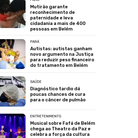
Mutirão garante
reconhecimento de
paternidade e leva
cidadania a mais de 400
pessoas em Belém
PARÁ
Autistas: autistas ganham
novo argumento na Justiça
para reduzir peso financeiro
do tratamento em Belém
SAÚDE
Diagnóstico tardio dá
poucas chances de cura
para o câncer de pulmão
ENTRETENIMENTO
Musical sobre Fafá de Belém
chega ao Theatro da Paz e
celebra a força da cultura