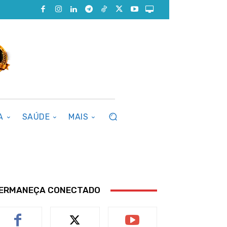
A
SAÚDE
MAIS
ERMANEÇA CONECTADO