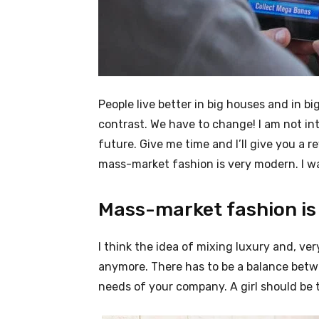
People live better in big houses and in big 
contrast. We have to change! I am not int
future. Give me time and I’ll give you a r
mass-market fashion is very modern. I wa
Mass-market fashion is
I think the idea of mixing luxury and, v
anymore. There has to be a balance betw
needs of your company. A girl should be 