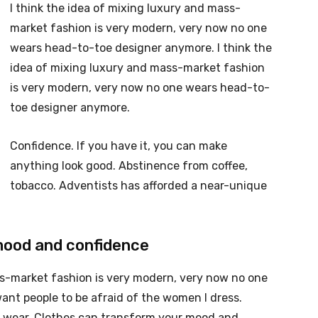
I think the idea of mixing luxury and mass-
market fashion is very modern, very now no one
wears head-to-toe designer anymore. I think the
idea of mixing luxury and mass-market fashion
is very modern, very now no one wears head-to-
toe designer anymore.
Confidence. If you have it, you can make
anything look good. Abstinence from coffee,
tobacco. Adventists has afforded a near-unique
mood and confidence
ss-market fashion is very modern, very now no one
nt people to be afraid of the women I dress.
ou wear. Clothes can transform your mood and