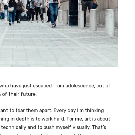
e who have just escaped from adolescence, but of
of their future.
want to tear them apart. Every day I’m thinking
ng in depth is to work hard. For me, art is about
 technically and to push myself visually. That’s