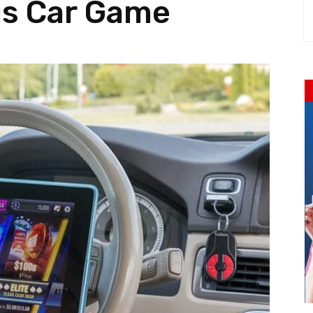
us Car Game