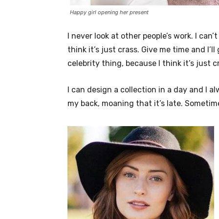
Happy girl opening her present
I never look at other people’s work. I can’
think it’s just crass. Give me time and I’l
celebrity thing, because I think it’s just c
I can design a collection in a day and I a
my back, moaning that it’s late. Sometim