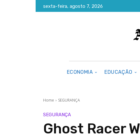
sexta-feira, agosto 7, 2026
ECONOMIA
EDUCAÇÃO
Home
SEGURANÇA
SEGURANÇA
Ghost Racer W