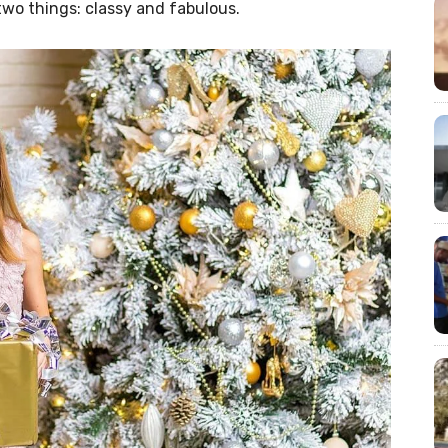
two things: classy and fabulous.