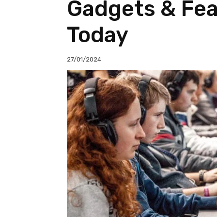
Gadgets & Feat
Today
27/01/2024