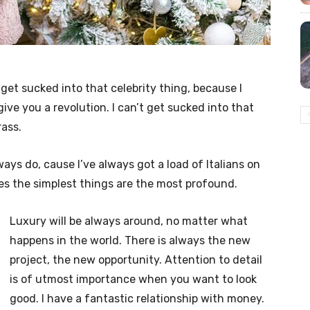
t get sucked into that celebrity thing, because I
l give you a revolution. I can’t get sucked into that
rass.
lways do, cause I’ve always got a load of Italians on
es the simplest things are the most profound.
Luxury will be always around, no matter what
happens in the world. There is always the new
project, the new opportunity. Attention to detail
is of utmost importance when you want to look
good. I have a fantastic relationship with money.