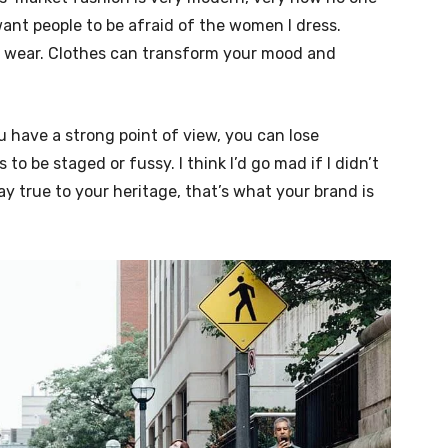
nt people to be afraid of the women I dress.
ou wear. Clothes can transform your mood and
u have a strong point of view, you can lose
ngs to be staged or fussy. I think I’d go mad if I didn’t
ay true to your heritage, that’s what your brand is