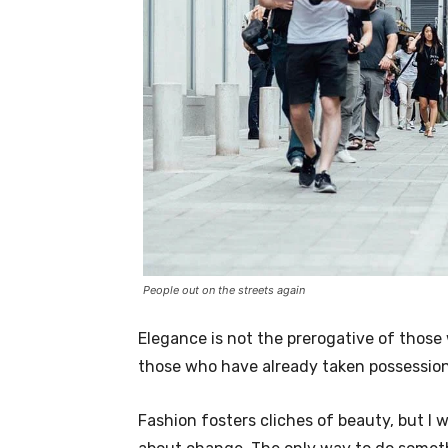
People out on the streets again
Elegance is not the prerogative of thos
those who have already taken possession 
Fashion fosters cliches of beauty, but I 