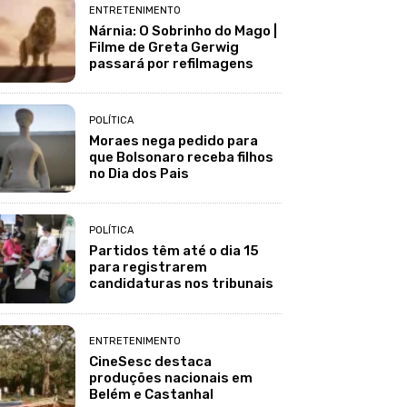
ENTRETENIMENTO
Nárnia: O Sobrinho do Mago |
Filme de Greta Gerwig
passará por refilmagens
POLÍTICA
Moraes nega pedido para
que Bolsonaro receba filhos
no Dia dos Pais
POLÍTICA
Partidos têm até o dia 15
para registrarem
candidaturas nos tribunais
ENTRETENIMENTO
CineSesc destaca
produções nacionais em
Belém e Castanhal