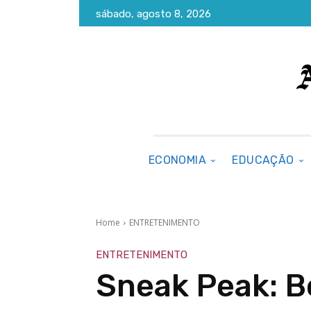
sábado, agosto 8, 2026
ECONOMIA
EDUCAÇÃO
Home
ENTRETENIMENTO
ENTRETENIMENTO
Sneak Peak: 