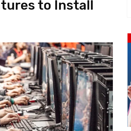
ures to Install