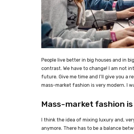
People live better in big houses and in big 
contrast. We have to change! I am not int
future. Give me time and I’ll give you a r
mass-market fashion is very modern. I wa
Mass-market fashion is
I think the idea of mixing luxury and, v
anymore. There has to be a balance betw