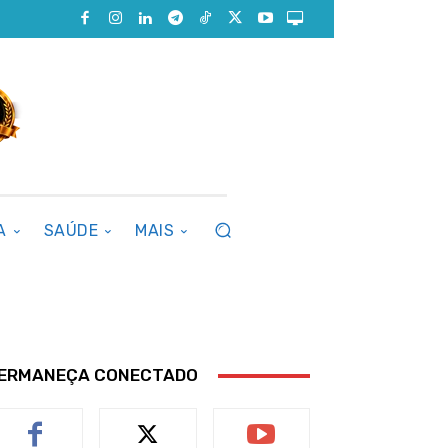
A
SAÚDE
MAIS
ERMANEÇA CONECTADO