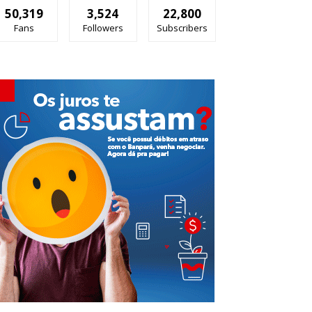
50,319
3,524
22,800
Fans
Followers
Subscribers