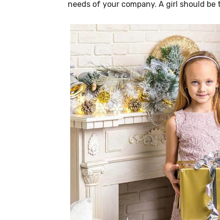
needs of your company. A girl should be 