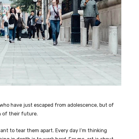
e who have just escaped from adolescence, but of
of their future.
want to tear them apart. Every day I’m thinking