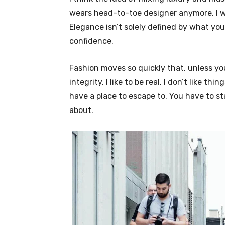
wears head-to-toe designer anymore. I wa
Elegance isn’t solely defined by what y
confidence.
Fashion moves so quickly that, unless yo
integrity. I like to be real. I don’t like thi
have a place to escape to. You have to st
about.