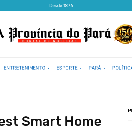
Desde 1876
ENTRETENIMENTO
ESPORTE
PARÁ
POLÍTIC
P
Best Smart Home