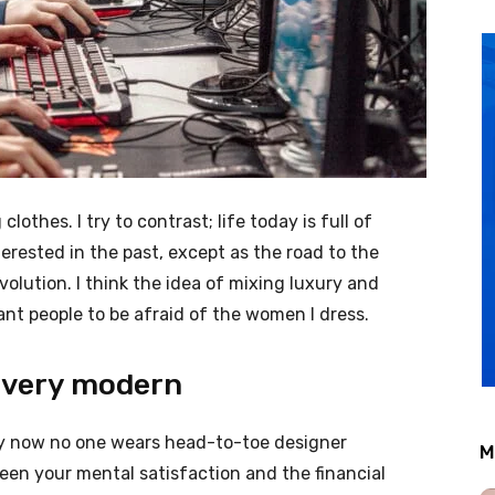
clothes. I try to contrast; life today is full of
erested in the past, except as the road to the
evolution. I think the idea of mixing luxury and
nt people to be afraid of the women I dress.
 very modern
ery now no one wears head-to-toe designer
M
een your mental satisfaction and the financial