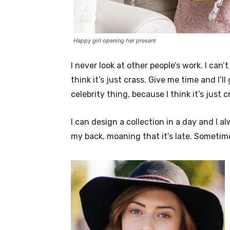
Happy girl opening her present
I never look at other people’s work. I can’
think it’s just crass. Give me time and I’l
celebrity thing, because I think it’s just c
I can design a collection in a day and I a
my back, moaning that it’s late. Sometim