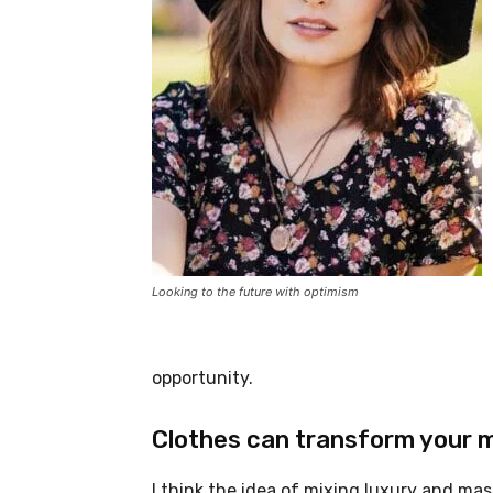
Looking to the future with optimism
opportunity.
Clothes can transform your 
I think the idea of mixing luxury and ma