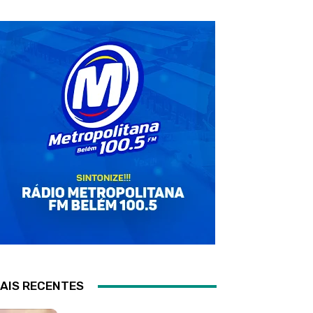
AIS RECENTES