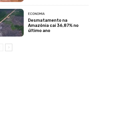
ECONOMIA
Desmatamento na
Amazônia cai 36,87% no
último ano