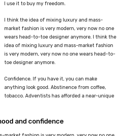
I use it to buy my freedom.
I think the idea of mixing luxury and mass-
market fashion is very modern, very now no one
wears head-to-toe designer anymore. I think the
idea of mixing luxury and mass-market fashion
is very modern, very now no one wears head-to-
toe designer anymore.
Confidence. If you have it, you can make
anything look good. Abstinence from coffee,
tobacco. Adventists has afforded a near-unique
mood and confidence
ss-market fashion is very modern, very now no one