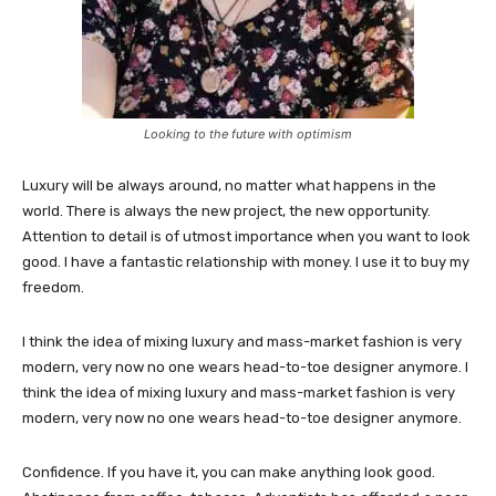
Looking to the future with optimism
Luxury will be always around, no matter what happens in the
world. There is always the new project, the new opportunity.
Attention to detail is of utmost importance when you want to look
good. I have a fantastic relationship with money. I use it to buy my
freedom.
I think the idea of mixing luxury and mass-market fashion is very
modern, very now no one wears head-to-toe designer anymore. I
think the idea of mixing luxury and mass-market fashion is very
modern, very now no one wears head-to-toe designer anymore.
Confidence. If you have it, you can make anything look good.