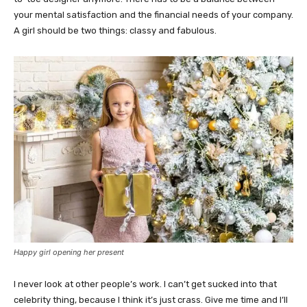
your mental satisfaction and the financial needs of your company.
A girl should be two things: classy and fabulous.
Happy girl opening her present
I never look at other people’s work. I can’t get sucked into that
celebrity thing, because I think it’s just crass. Give me time and I’ll