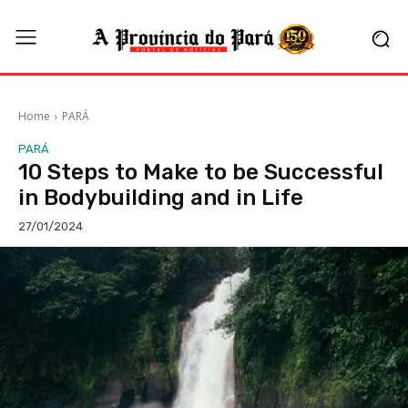
Home
PARÁ
PARÁ
10 Steps to Make to be Successful
in Bodybuilding and in Life
27/01/2024