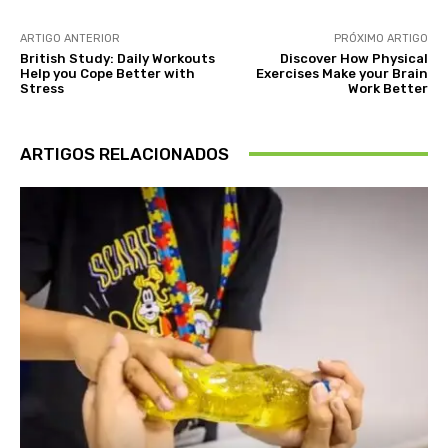
ARTIGO ANTERIOR
PRÓXIMO ARTIGO
British Study: Daily Workouts
Discover How Physical
Help you Cope Better with
Exercises Make your Brain
Stress
Work Better
ARTIGOS RELACIONADOS