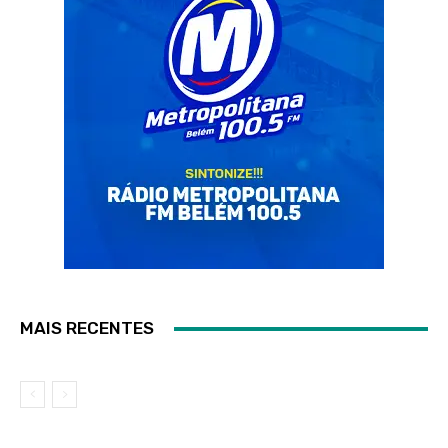
MAIS RECENTES