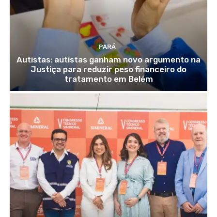
PARÁ
Autistas: autistas ganham novo argumento na
Justiça para reduzir peso financeiro do
tratamento em Belém