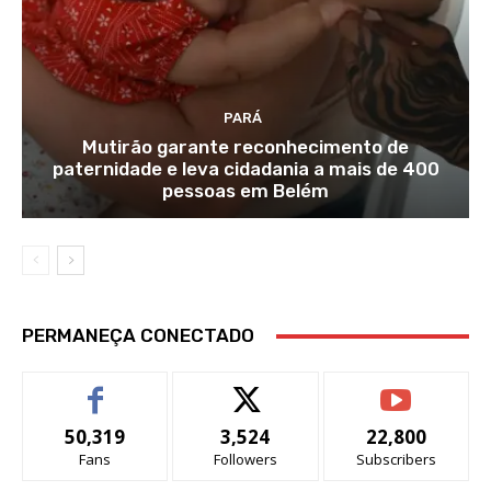
PARÁ
Mutirão garante reconhecimento de
paternidade e leva cidadania a mais de 400
pessoas em Belém
PERMANEÇA CONECTADO
50,319
3,524
22,800
Fans
Followers
Subscribers