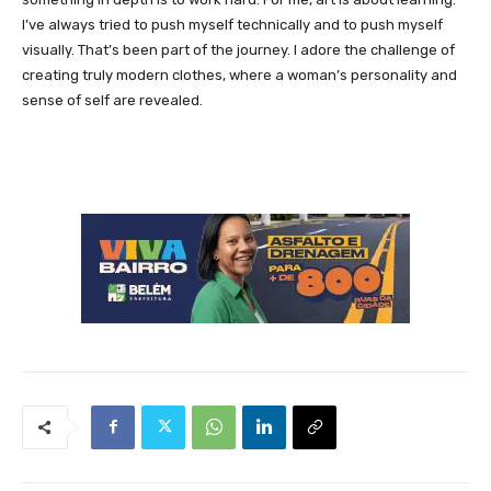
I’ve always tried to push myself technically and to push myself
visually. That’s been part of the journey. I adore the challenge of
creating truly modern clothes, where a woman’s personality and
sense of self are revealed.