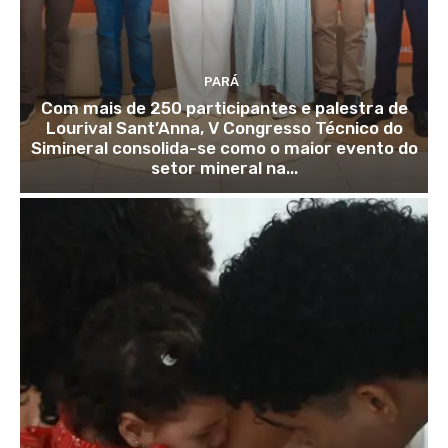
PARÁ
Com mais de 250 participantes e palestra de
Lourival Sant’Anna, V Congresso Técnico do
Simineral consolida-se como o maior evento do
setor mineral na...