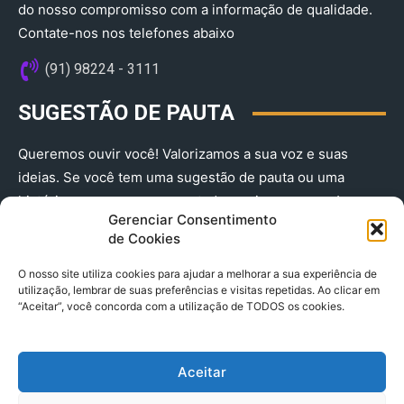
do nosso compromisso com a informação de qualidade.
Contate-nos nos telefones abaixo
(91) 98224 - 3111
SUGESTÃO DE PAUTA
Queremos ouvir você! Valorizamos a sua voz e suas
ideias. Se você tem uma sugestão de pauta ou uma
história que merece ser contada, envie-nos agora!
Gerenciar Consentimento
(91) 98224 - 3111
de Cookies
O nosso site utiliza cookies para ajudar a melhorar a sua experiência de
utilização, lembrar de suas preferências e visitas repetidas. Ao clicar em
“Aceitar”, você concorda com a utilização de TODOS os cookies.
Aceitar
© 2025 A Província do Pará CNPJ: 04.901.141/0001-36 End .