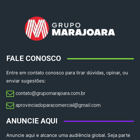
FALE CONOSCO
Entre em contato conosco para tirar dúvidas, opinar, ou
enviar sugestões:
contato@grupomarajoara.com.br
aprovinciadoparacomercial@gmail.com​
ANUNCIE AQUI
Anuncie aqui e alcance uma audiência global. Seja parte