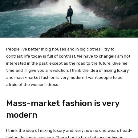
People live better in big houses and in big clothes. I try to
contrast; life today is full of contrast. We have to change! I am not
interested in the past, except as the road to the future. Give me
time and I’ll give you a revolution. I think the idea of mixing luxury
and mass-market fashion is very modern. I want people to be
afraid of the women I dress.
Mass-market fashion is very
modern
I think the idea of mixing luxury and, very now no one wears head-
to-toe designer anymore. There has to be a balance between