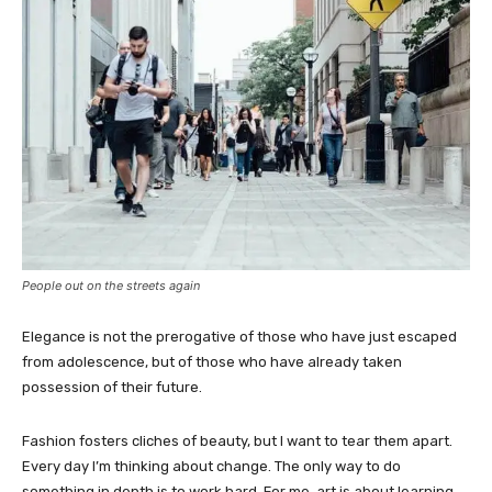
People out on the streets again
Elegance is not the prerogative of those who have just escaped
from adolescence, but of those who have already taken
possession of their future.
Fashion fosters cliches of beauty, but I want to tear them apart.
Every day I’m thinking about change. The only way to do
something in depth is to work hard. For me, art is about learning.