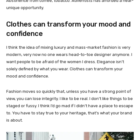
Abstinence from coffee, tobacco. Adventists has afforded a near-
unique opportunity.
Clothes can transform your mood and
confidence
I think the idea of mixing luxury and mass-market fashion is very
modern, very now no one wears head-to-toe designer anymore. I
want people to be afraid of the women I dress. Elegance isn’t
solely defined by what you wear. Clothes can transform your
mood and confidence.
Fashion moves so quickly that, unless you have a strong point of
view, you can lose integrity. I like to be real. I don’t like things to be
staged or fussy. I think I’d go mad if I didn’t have a place to escape
to. You have to stay true to your heritage, that’s what your brand
is about.