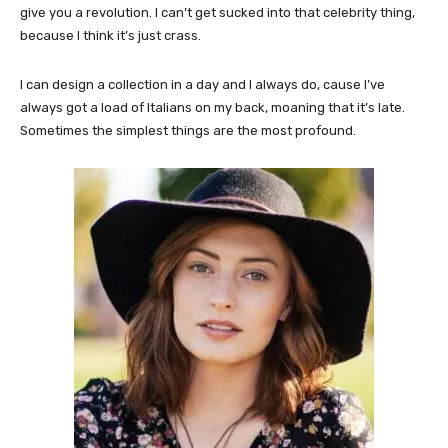
give you a revolution. I can’t get sucked into that celebrity thing,
because I think it’s just crass.
I can design a collection in a day and I always do, cause I’ve
always got a load of Italians on my back, moaning that it’s late.
Sometimes the simplest things are the most profound.